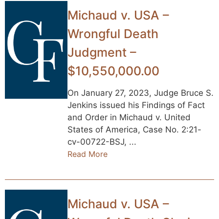
Michaud v. USA –
Wrongful Death
Judgment –
$10,550,000.00
On January 27, 2023, Judge Bruce S.
Jenkins issued his Findings of Fact
and Order in Michaud v. United
States of America, Case No. 2:21-
cv-00722-BSJ, ...
Read More
Michaud v. USA –