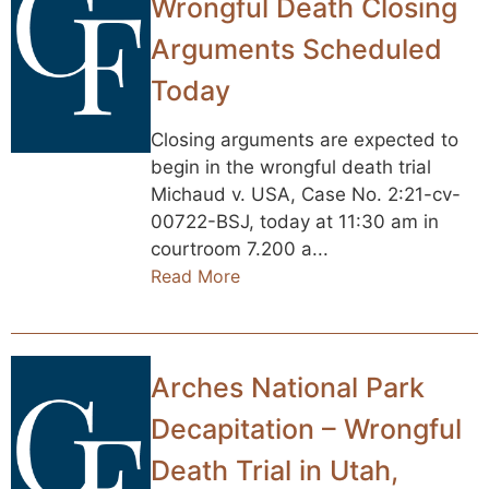
Wrongful Death Closing
Arguments Scheduled
Today
Closing arguments are expected to
begin in the wrongful death trial
Michaud v. USA, Case No. 2:21-cv-
00722-BSJ, today at 11:30 am in
courtroom 7.200 a...
Read More
Arches National Park
Decapitation – Wrongful
Death Trial in Utah,