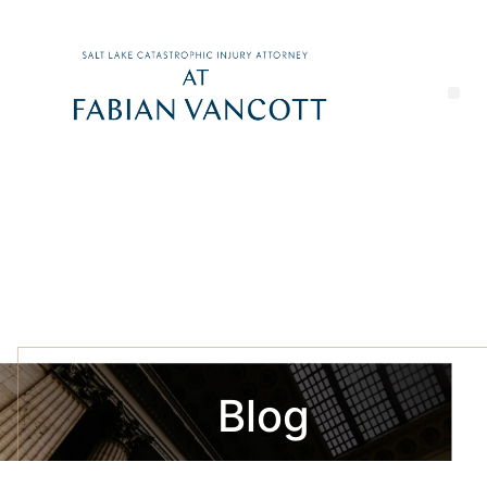
Blog
Updates on Utah Trials