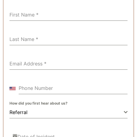
First Name
*
Last Name
*
Email Address
*
Phone Number
How did you first hear about us?
Referral
Date of Incident