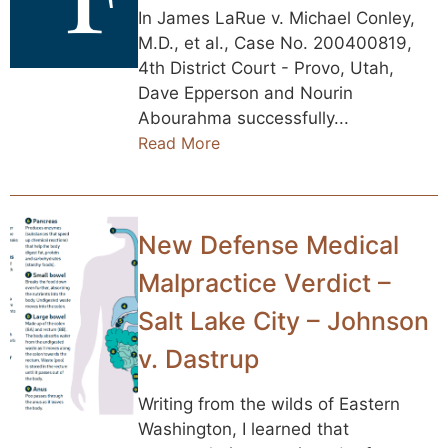
In James LaRue v. Michael Conley,
M.D., et al., Case No. 200400819,
4th District Court - Provo, Utah,
Dave Epperson and Nourin
Abourahma successfully...
Read More
New Defense Medical
Malpractice Verdict –
Salt Lake City – Johnson
v. Dastrup
Writing from the wilds of Eastern
Washington, I learned that