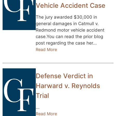
Vehicle Accident Case
The jury awarded $30,000 in
general damages in Catmull v.
Redmond motor vehicle accident
case.You can read the prior blog
post regarding the case her...
Read More
Defense Verdict in
Harward v. Reynolds
Trial
...
Read More