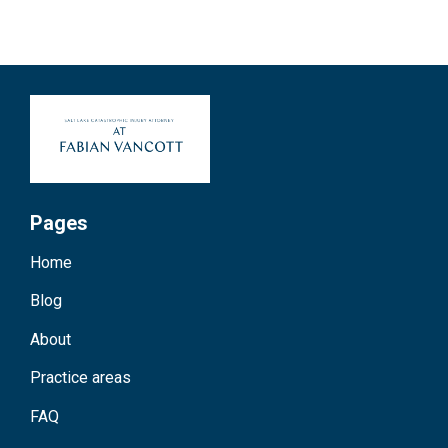
Pages
Home
Blog
About
Practice areas
FAQ