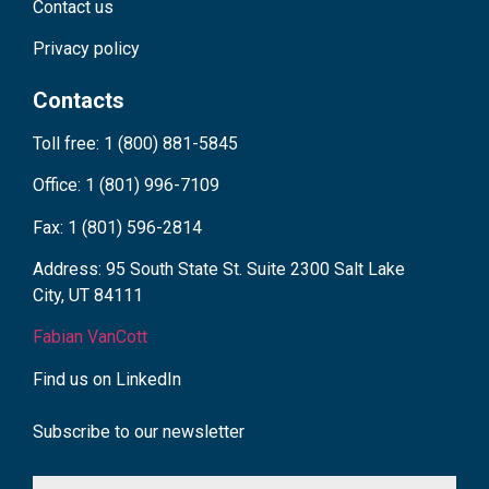
Contact us
Privacy policy
Contacts
Toll free: 1 (800) 881-5845
Office: 1 (801) 996-7109
Fax: 1 (801) 596-2814
Address: 95 South State St. Suite 2300 Salt Lake
City, UT 84111
Fabian VanCott
Find us on LinkedIn
Subscribe to our newsletter