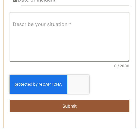
Describe your situation *
0 / 2000
Submit