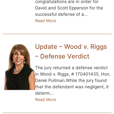
congratulations are in order for
David and Scott Epperson for the
successful defense of a...
Read More
Update – Wood v. Riggs
– Defense Verdict
The jury returned a defense verdict
in Wood v. Riggs, # 170401435, Hon.
Derek Pullman.While the jury found
that the defendant was negligent, it
determ...
Read More