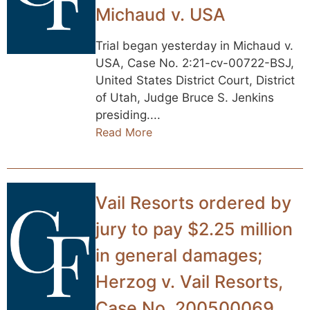
Michaud v. USA
Trial began yesterday in Michaud v.
USA, Case No. 2:21-cv-00722-BSJ,
United States District Court, District
of Utah, Judge Bruce S. Jenkins
presiding....
Read More
Vail Resorts ordered by
jury to pay $2.25 million
in general damages;
Herzog v. Vail Resorts,
Case No. 200500069,