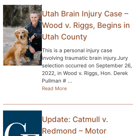
Utah Brain Injury Case –
Wood v. Riggs, Begins in
Utah County
This is a personal injury case
involving traumatic brain injury.Jury
selection occurred on September 26,
2022, in Wood v. Riggs, Hon. Derek
Pullman # ...
Read More
Update: Catmull v.
Redmond – Motor