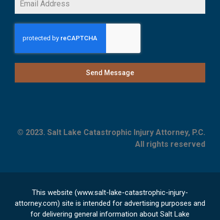
Send Message
© 2023. Salt Lake Catastrophic Injury Attorney, P.C.
All rights reserved
This website (www.salt-lake-catastrophic-injury-
attorney.com) site is intended for advertising purposes and
for delivering general information about Salt Lake