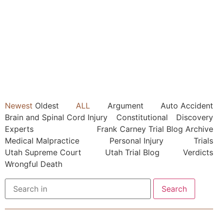
Newest
Oldest
ALL
Argument
Auto Accident
Brain and Spinal Cord Injury
Constitutional
Discovery
Experts
Frank Carney Trial Blog Archive
Medical Malpractice
Personal Injury
Trials
Utah Supreme Court
Utah Trial Blog
Verdicts
Wrongful Death