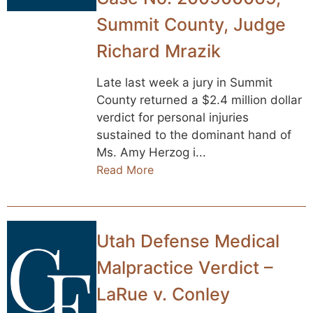
Summit County, Judge
Richard Mrazik
Late last week a jury in Summit
County returned a $2.4 million dollar
verdict for personal injuries
sustained to the dominant hand of
Ms. Amy Herzog i...
Read More
Utah Defense Medical
Malpractice Verdict –
LaRue v. Conley