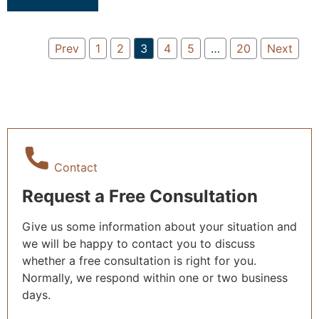
Prev
1
2
3
4
5
…
20
Next
Contact
Request a Free Consultation
Give us some information about your situation and
we will be happy to contact you to discuss
whether a free consultation is right for you.
Normally, we respond within one or two business
days.