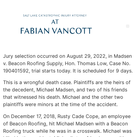
Jury selection occurred on August 29, 2022, in Madsen
v. Beacon Roofing Supply, Hon. Thomas Low, Case No.
190401592, trial starts today. It is scheduled for 9 days.
This is a wrongful death case. Plaintiffs are the heirs of
the decedent, Michael Madsen, and two of his friends
that witnessed his death. Michael and the other two
plaintiffs were minors at the time of the accident.
On December 17, 2018, Rusty Cade Cope, an employee
of Beacon Roofing, hit Michael Madsen with a Beacon
Roofing truck while he was in a crosswalk. Michael was