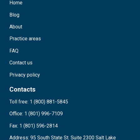
Home
Blog
About
Practice areas
FAQ
Contact us
Privacy policy
Contacts
Toll free: 1 (800) 881-5845
Office: 1 (801) 996-7109
Fax: 1 (801) 596-2814
Address: 95 South State St. Suite 2300 Salt Lake