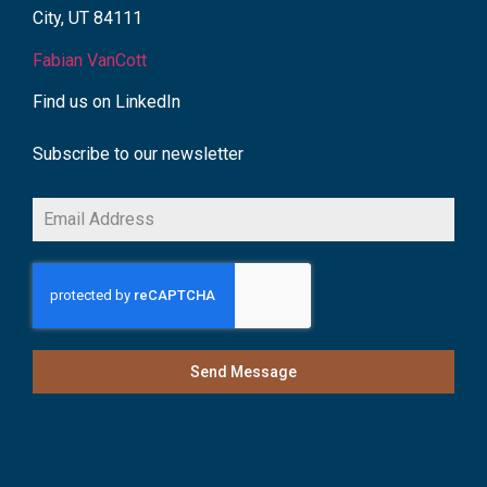
City, UT 84111
Fabian VanCott
Find us on LinkedIn
Subscribe to our newsletter
Send Message