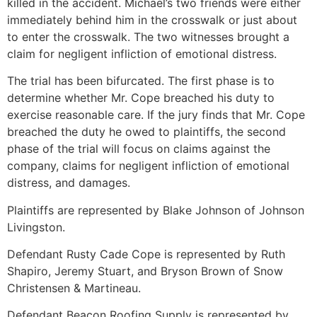
killed in the accident. Michael’s two friends were either
immediately behind him in the crosswalk or just about
to enter the crosswalk. The two witnesses brought a
claim for negligent infliction of emotional distress.
The trial has been bifurcated. The first phase is to
determine whether Mr. Cope breached his duty to
exercise reasonable care. If the jury finds that Mr. Cope
breached the duty he owed to plaintiffs, the second
phase of the trial will focus on claims against the
company, claims for negligent infliction of emotional
distress, and damages.
Plaintiffs are represented by Blake Johnson of Johnson
Livingston.
Defendant Rusty Cade Cope is represented by Ruth
Shapiro, Jeremy Stuart, and Bryson Brown of Snow
Christensen & Martineau.
Defendant Beacon Roofing Supply is represented by