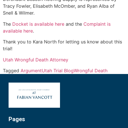
Tracy Fowler, Elisabeth McOmber, and Ryan Alba of
Snell & Wilmer.
The
Docket is available here
and the
Complaint is
available here
.
Thank you to Kara North for letting us know about this
trial!
Utah Wrongful Death Attorney
Tagged
Argument
Utah Trial Blog
Wrongful Death
Pages