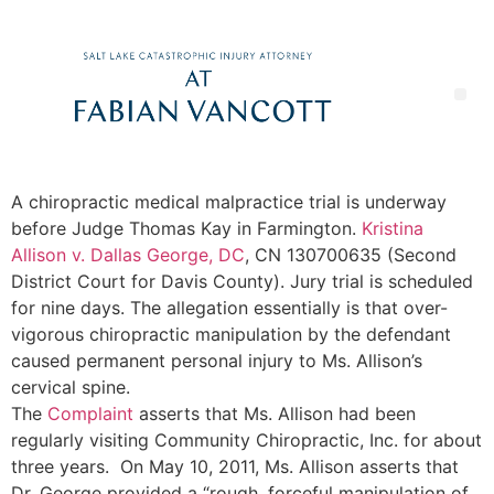
A chiropractic medical malpractice trial is underway
before Judge Thomas Kay in Farmington.
Kristina
Allison v. Dallas George, DC
, CN 130700635 (Second
District Court for Davis County). Jury trial is scheduled
for nine days.
The allegation essentially is that over-
vigorous chiropractic manipulation by the defendant
caused permanent personal injury to Ms. Allison’s
cervical spine.
The
Complaint
asserts that Ms. Allison had been
regularly visiting Community Chiropractic, Inc. for about
three years. On May 10, 2011, Ms. Allison asserts that
Dr. George provided a “rough, forceful manipulation of