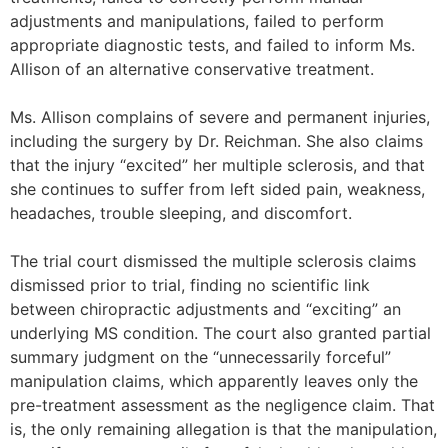
adjustments and manipulations, failed to perform
appropriate diagnostic tests, and failed to inform Ms.
Allison of an alternative conservative treatment.
Ms. Allison complains of severe and permanent injuries,
including the surgery by Dr. Reichman. She also claims
that the injury “excited” her multiple sclerosis, and that
she continues to suffer from left sided pain, weakness,
headaches, trouble sleeping, and discomfort.
The trial court dismissed the multiple sclerosis claims
dismissed prior to trial, finding no scientific link
between chiropractic adjustments and “exciting” an
underlying MS condition. The court also granted partial
summary judgment on the “unnecessarily forceful”
manipulation claims, which apparently leaves only the
pre-treatment assessment as the negligence claim. That
is, the only remaining allegation is that the manipulation,