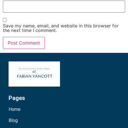
Save my name, email, and website in this browser for
the next time I comment.
Pages
Home
Blog