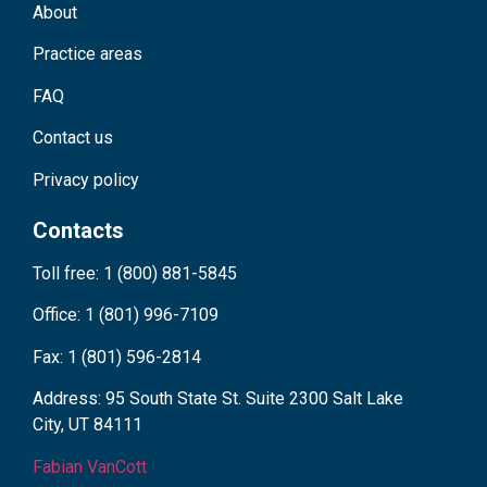
About
Practice areas
FAQ
Contact us
Privacy policy
Contacts
Toll free: 1 (800) 881-5845
Office: 1 (801) 996-7109
Fax: 1 (801) 596-2814
Address: 95 South State St. Suite 2300 Salt Lake
City, UT 84111
Fabian VanCott