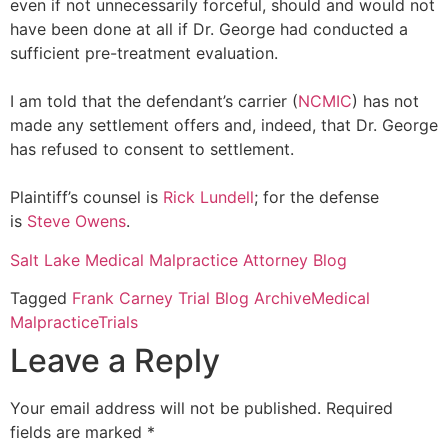
even if not unnecessarily forceful, should and would not
have been done at all if Dr. George had conducted a
sufficient pre-treatment evaluation.
I am told that the defendant’s carrier (
NCMIC
) has not
made any settlement offers and, indeed, that Dr. George
has refused to consent to settlement.
Plaintiff’s counsel is
Rick Lundell
; for the defense
is
Steve Owens
.
Salt Lake Medical Malpractice Attorney Blog
Tagged
Frank Carney Trial Blog Archive
Medical
Malpractice
Trials
Leave a Reply
Your email address will not be published.
Required
fields are marked
*