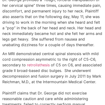
her cervical spine” three times, causing immediate pain,
discomfort, and permanent injury to her neck. Plaintiff
also asserts that on the following day, May 11, she was
driving to work in the morning when she heard and felt
a “pop” in the back of her head and neck. Her head and
neck immediately became hot and she felt her arms and
legs get heavy. She suffered from nausea and
unabating dizziness for a couple of days thereafter.
An MRI demonstrated central spinal stenosis with mild
cord compression asymmetric to the right of C5-C6,
secondary to
retrolisthesis
of C5 on C6, and associated
grade II broad-based disc bulges. She underwent
decompression and fusion surgery in July 2011 by Mark
Reichman, M.D., at the Intermountain Medical Center.
Plaintiff claims that Dr. George did not exercise
reasonable caution and care while administering
treatments, failed to correctly perform manual