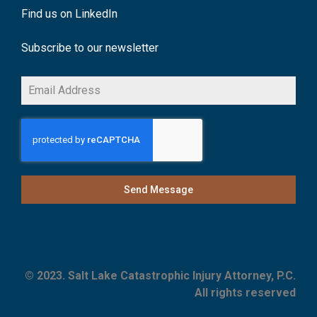
Find us on LinkedIn
Subscribe to our newsletter
Send Message
© 2023. Salt Lake Catastrophic Injury Attorney, P.C.
All rights reserved