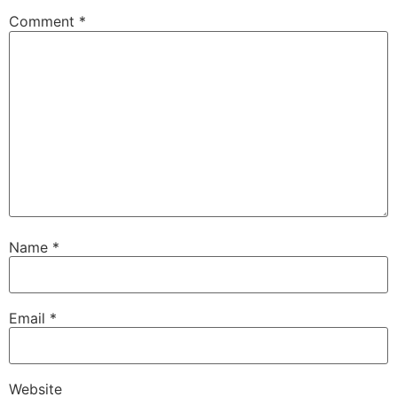
Comment
*
Name
*
Email
*
Website