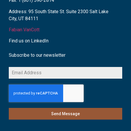
Fax: 1 (801) 596-2814
Address: 95 South State St. Suite 2300 Salt Lake
City, UT 84111
Fabian VanCott
Find us on LinkedIn
Subscribe to our newsletter
Send Message