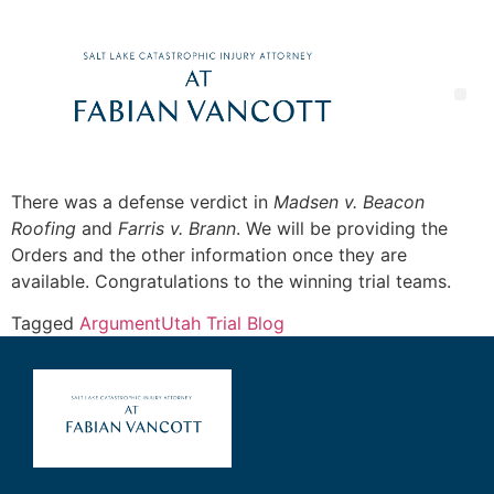
There was a defense verdict in
Madsen v. Beacon
Roofing
and
Farris v. Brann
. We will be providing the
Orders and the other information once they are
available. Congratulations to the winning trial teams.
Tagged
Argument
Utah Trial Blog