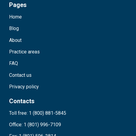
Pages
Home
Blog
About
Practice areas
FAQ
Contact us
Privacy policy
Contacts
Toll free: 1 (800) 881-5845
Office: 1 (801) 996-7109