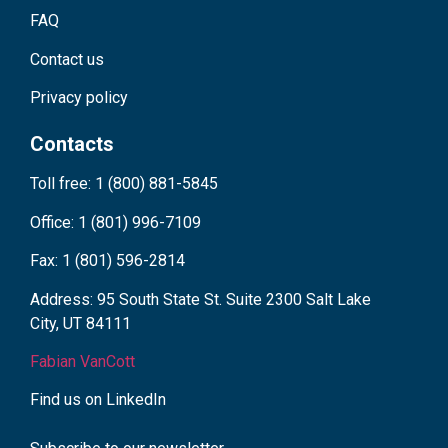
FAQ
Contact us
Privacy policy
Contacts
Toll free: 1 (800) 881-5845
Office: 1 (801) 996-7109
Fax: 1 (801) 596-2814
Address: 95 South State St. Suite 2300 Salt Lake
City, UT 84111
Fabian VanCott
Find us on LinkedIn