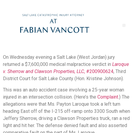
On Wednesday evening a Salt Lake (West Jordan) jury
returned a $7,600,000 medical malpractice verdict in
Laroque
v. Sherrow and Clawson Properties, LLC
, #200900624
, Third
District Court for Salt Lake County (Hon. Kristine Johnson).
This was an auto accident case involving a 25-year woman
injured in an intersection collision. (Here’s the
Complaint
.) The
allegations were that Ms. Payton Laroque took a left turn
heading East off of the I-215 off-ramp onto 3300 South when
Jeffery Sherrow, driving a Clawson Properties truck, ran a red
light and hit her. The defense denied fault and also asserted
comparative fault on the part of Ms. Laroque.