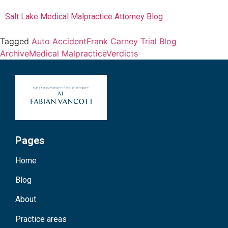
Salt Lake Medical Malpractice Attorney Blog
Tagged
Auto Accident
Frank Carney Trial Blog
Archive
Medical Malpractice
Verdicts
Pages
Home
Blog
About
Practice areas