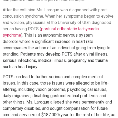
After the collision Ms. Laroque was diagnosed with post-
concussion syndrome. When her symptoms began to evolve
and worsen, physicians at the University of Utah diagnosed
her as having POTS (
postural orthostatic tachycardia
syndrome
).
This is an autonomic nervous system
disorder where a significant increase in heart rate
accompanies the action of an individual going from lying to
standing.
Patients may develop POTS after a viral illness,
serious infections, medical illness, pregnancy and trauma
such as head injury.
POTS can lead to further serious and complex medical
issues. In this case, those issues were alleged to be life-
altering, including vision problems, psychological issues,
daily migraines, disabling gastrointestinal problems, and
other things. Ms. Laroque alleged she was permanently and
completely disabled, and sought compensation for future
care and services of $187,000/year for the rest of her life, as