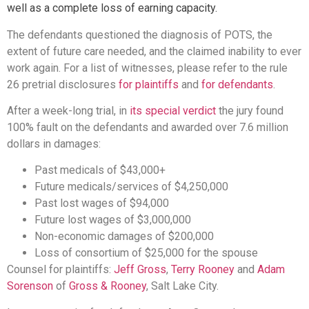
well as a complete loss of earning capacity.
The defendants questioned the diagnosis of POTS, the
extent of future care needed, and the claimed inability to ever
work again. For a list of witnesses, please refer to the rule
26 pretrial disclosures
for plaintiffs
and
for defendants
.
​After a week-long trial, in
its special verdict
the jury found
100% fault on the defendants and awarded over 7.6 million
dollars in damages:
Past medicals of $43,000+
Future medicals/services of $4,250,000
Past lost wages of $94,000
Future lost wages of $3,000,000
Non-economic damages of $200,000
Loss of consortium of $25,000 for the spouse
​Counsel for plaintiffs:
Jeff Gross
,
Terry Rooney
and
Adam
Sorenson
of
Gross & Rooney
, Salt Lake City.