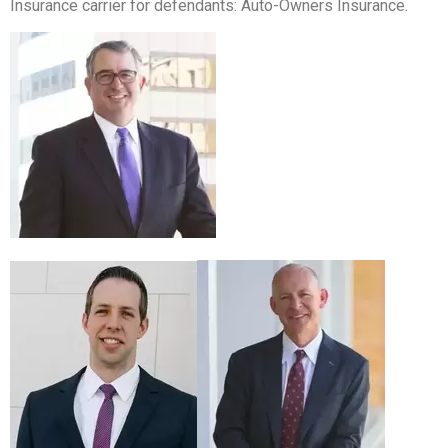
Insurance carrier for defendants: Auto-Owners Insurance.