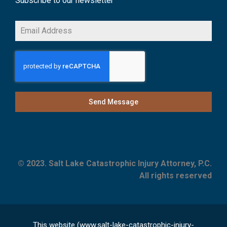
Subscribe to our newsletter
Send Message
© 2023. Salt Lake Catastrophic Injury Attorney, P.C.
All rights reserved
This website (www.salt-lake-catastrophic-injury-