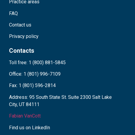
Practice areas
FAQ
Contact us
Privacy policy
Contacts
Toll free: 1 (800) 881-5845
Office: 1 (801) 996-7109
Fax: 1 (801) 596-2814
Address: 95 South State St. Suite 2300 Salt Lake
City, UT 84111
Fabian VanCott
Find us on LinkedIn