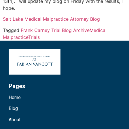
13th). I will update my blog on Friday with the results, I
hope.
Salt Lake Medical Malpractice Attorney Blog
Tagged
Frank Carney Trial Blog Archive
Medical
Malpractice
Trials
Pages
Home
Blog
About