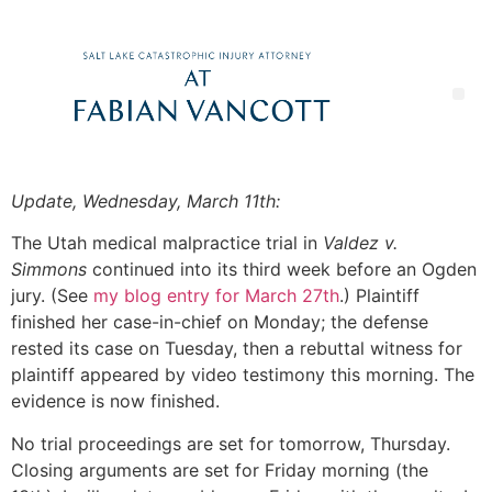
Update, Wednesday, March 11th:
The Utah medical malpractice trial in
Valdez v.
Simmons
continued into its third week before an Ogden
jury. (See
my blog entry for March 27th
.) Plaintiff
finished her case-in-chief on Monday; the defense
rested its case on Tuesday, then a rebuttal witness for
plaintiff appeared by video testimony this morning. The
evidence is now finished.
No trial proceedings are set for tomorrow, Thursday.
Closing arguments are set for Friday morning (the