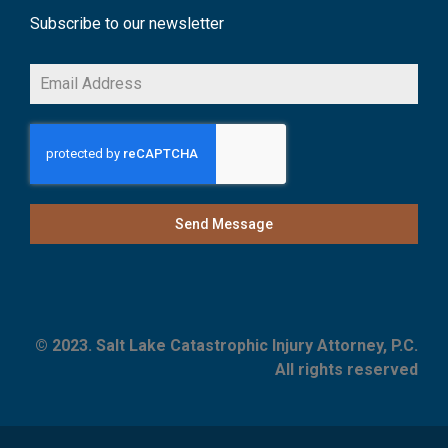
Subscribe to our newsletter
Send Message
© 2023. Salt Lake Catastrophic Injury Attorney, P.C.
All rights reserved