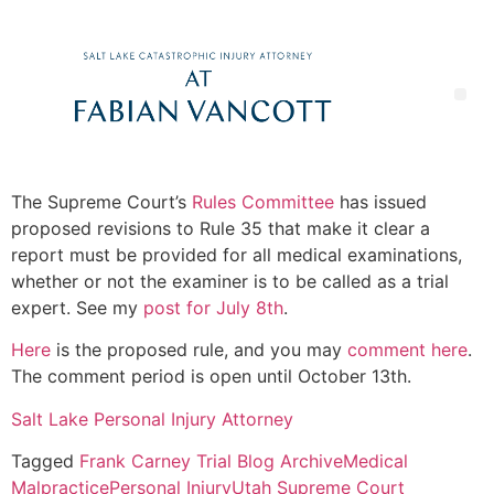
The Supreme Court’s
Rules Committee
has issued
proposed revisions to Rule 35 that make it clear a
report must be provided for all medical examinations,
whether or not the examiner is to be called as a trial
expert. See my
post for July 8th
.
Here
is the proposed rule, and you may
comment here
.
The comment period is open until October 13th.
Salt Lake Personal Injury Attorney
Tagged
Frank Carney Trial Blog Archive
Medical
Malpractice
Personal Injury
Utah Supreme Court