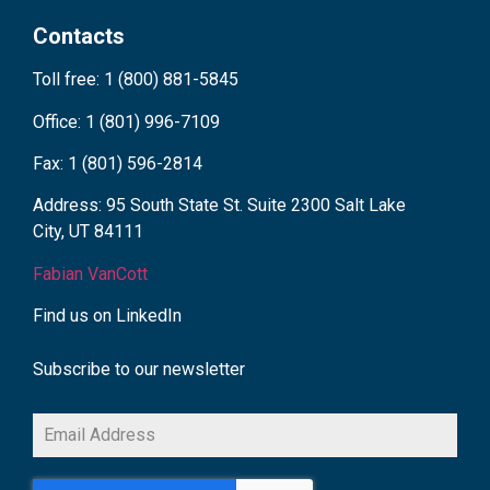
Contacts
Toll free: 1 (800) 881-5845
Office: 1 (801) 996-7109
Fax: 1 (801) 596-2814
Address: 95 South State St. Suite 2300 Salt Lake
City, UT 84111
Fabian VanCott
Find us on LinkedIn
Subscribe to our newsletter