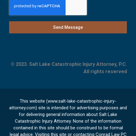
Send Message
© 2023. Salt Lake Catastrophic Injury Attorney, P.C.
All rights reserved
This website (www.salt-lake-catastrophic-injury-
attorney.com) site is intended for advertising purposes and
for delivering general information about Salt Lake
Catastrophic Injury Attorney. None of the information
contained in this site should be construed to be formal
legal advice. Visiting this site or contacting Conrad Law PC