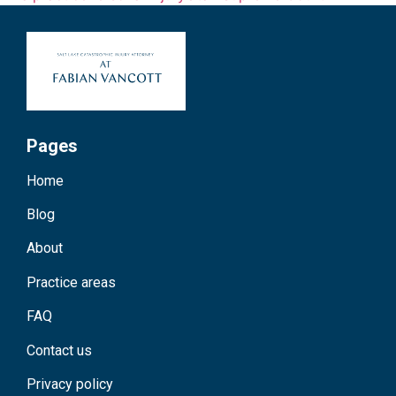
Pages
Home
Blog
About
Practice areas
FAQ
Contact us
Privacy policy