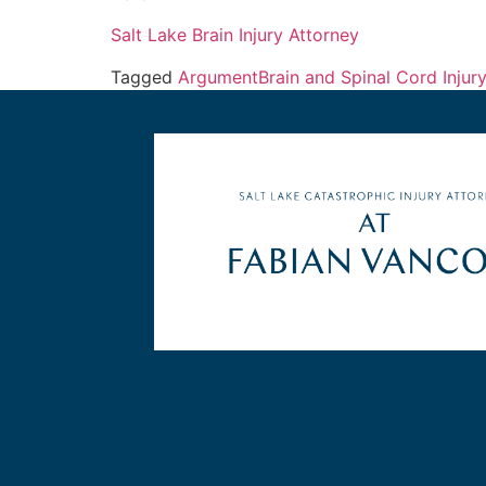
Salt Lake Brain Injury Attorney
Tagged
Argument
Brain and Spinal Cord Injur