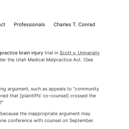
ct
Professionals
Charles T. Conrad
practice brain injury
trial in
Scott v. University
er the Utah Medical Malpractice Act. (See
losing argument, such as appeals to “community
ed that [plaintiffs’ co-counsel] crossed the
?”
ply because the inappropriate argument may
 phone conference with counsel on September