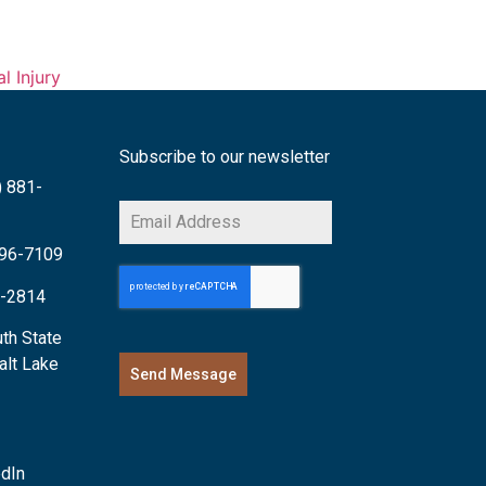
l Injury
Subscribe to our newsletter
) 881-
 996-7109
6-2814
th State
alt Lake
Send Message
edIn