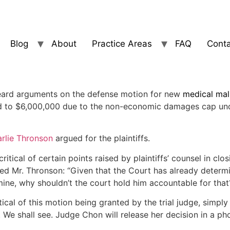
Blog
About
Practice Areas
FAQ
Conta
eard arguments on the defense motion for new
medical mal
ced to $6,000,000 due to the non-economic damages cap und
rlie Thronson
argued for the plaintiffs.
tical of certain points raised by plaintiffs’ counsel in c
d Mr. Thronson: “Given that the Court has already determin
imine, why shouldn’t the court hold him accountable for that
tical of this motion being granted by the trial judge, sim
n. We shall see. Judge Chon will release her decision in a