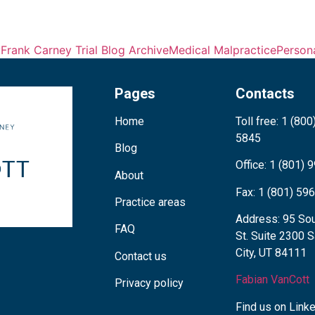
y
Frank Carney Trial Blog Archive
Medical Malpractice
Persona
Pages
Contacts
Home
Toll free: 1 (800
5845
Blog
Office: 1 (801)
About
Fax: 1 (801) 59
Practice areas
Address: 95 Sou
FAQ
St. Suite 2300 S
City, UT 84111
Contact us
Fabian VanCott
Privacy policy
Find us on Link