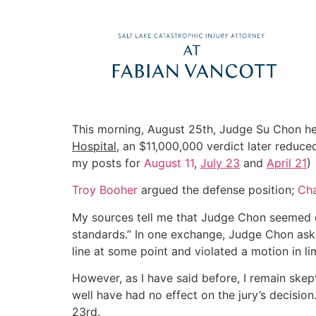
This morning, August 25th, Judge Su Chon h
Hospital
, an $11,000,000 verdict later redu
my posts for
August 11
,
July 23
and
April 21
)
Troy Booher
argued the defense position;
Cha
My sources tell me that Judge Chon seemed cri
standards.” In one exchange, Judge Chon aske
line at some point and violated a motion in l
However, as I have said before, I remain skep
well have had no effect on the jury’s decisio
23rd.