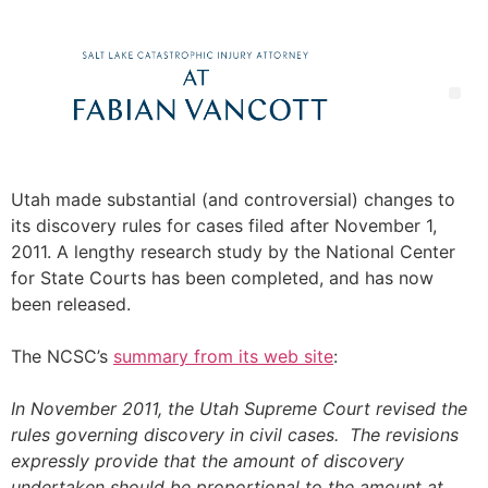
Utah made substantial (and controversial) changes to
its discovery rules for cases filed after November 1,
2011. A lengthy research study by the National Center
for State Courts has been completed, and has now
been released.
The NCSC’s
summary from its web site
:
In November 2011, the Utah Supreme Court revised the
rules governing discovery in civil cases. The revisions
expressly provide that the amount of discovery
undertaken should be proportional to the amount at