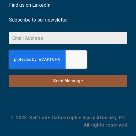
Find us on LinkedIn
Subscribe to our newsletter
Send Message
© 2023. Salt Lake Catastrophic Injury Attorney, P.C.
All rights reserved