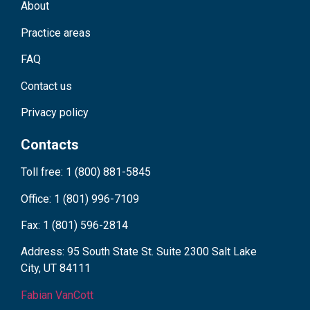
About
Practice areas
FAQ
Contact us
Privacy policy
Contacts
Toll free: 1 (800) 881-5845
Office: 1 (801) 996-7109
Fax: 1 (801) 596-2814
Address: 95 South State St. Suite 2300 Salt Lake
City, UT 84111
Fabian VanCott