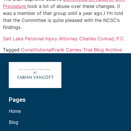
Procedure
took a lot of abuse over these changes. (I
was a member of that group until a year ago.) I’m told
that the Committee is quite pleased with the NCSC’s
findings.
Salt Lake Personal Injury Attorney Charles Conrad, P.C.
Tagged
Constitutional
Frank Carney Trial Blog Archive
Pages
Home
Blog