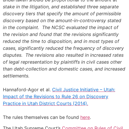
stake in the litigation, and established three separate
discovery tiers that specify the amount of permissible
discovery based on the amount-in-controversy stated
in the complaint. The NCSC evaluated the impact of
the revision and found that the revisions significantly
reduced the time to disposition, and in most types of
cases, significantly reduced the frequency of discovery
disputes. The revisions also resulted in increased rates
of legal representation by plaintiffs in civil cases other
than debt-collection and domestic cases, and increased
settlements.
Hannaford-Agor et al.
Civil Justice Initiative – Utah:
Impact of the Revisions to Rule 26 on Discovery
Practice in Utah District Courts (2014).
The rules themselves can be found
here
.
The Utah Supreme Court’s
Committee on Rules of Civil